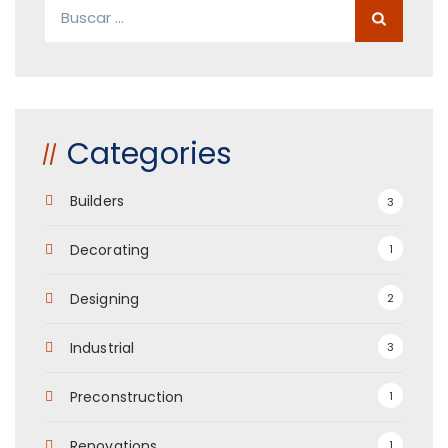
Buscar:
Categories
Builders
3
Decorating
1
Designing
2
Industrial
3
Preconstruction
1
Renovations
1