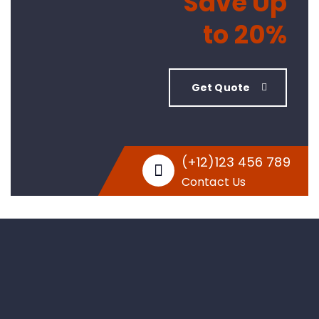
Save Up
to 20%
Get Quote
(+12)123 456 789
Contact Us