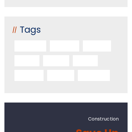
Tags
Architect
Benefits
Builders
Decor
Design
Home
Industry
Project
Structure
Construction