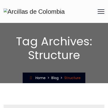
Tag Archives:
Structure
Home
>
Blog
>
Structure