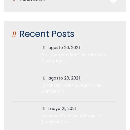
Recent Posts
agosto 20, 2021
Best Cement Roof Manufacture
Company
agosto 20, 2021
What Can Not You Put in The
Dumpster?
mayo 21, 2021
Improve Workflow With Agile
Construction