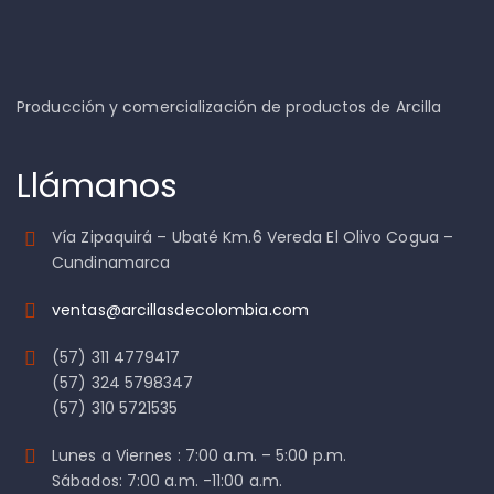
Producción y comercialización de productos de Arcilla
Llámanos
Vía Zipaquirá – Ubaté Km.6 Vereda El Olivo Cogua –
Cundinamarca
ventas@arcillasdecolombia.com
(57) 311 4779417
(57) 324 5798347
(57) 310 5721535
Lunes a Viernes : 7:00 a.m. – 5:00 p.m.
Sábados: 7:00 a.m. -11:00 a.m.