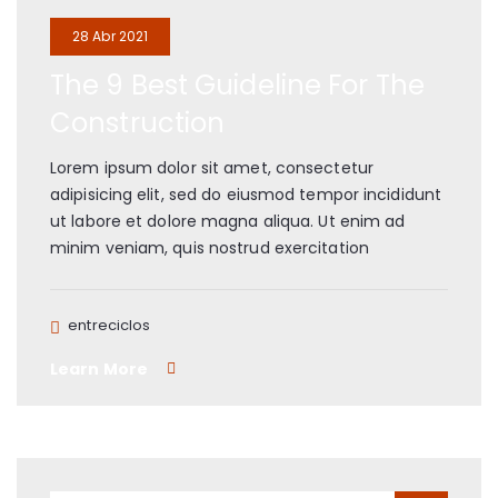
28 Abr 2021
The 9 Best Guideline For The
Construction
Lorem ipsum dolor sit amet, consectetur
adipisicing elit, sed do eiusmod tempor incididunt
ut labore et dolore magna aliqua. Ut enim ad
minim veniam, quis nostrud exercitation
entreciclos
Learn More